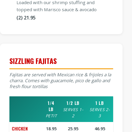
Loaded with our shrimp stuffing and
topped with Marisco sauce & avocado
(2) 21.95
SIZZLING FAJITAS
Fajitas are served with Mexican rice & frijoles a la
charra. Comes with guacamole, pico de gallo and
fresh flour tortillas
1/4
1/2 LB
1 LB
LB
SERVES 1-
SERVES 2-
PETIT
2
3
CHICKEN
18.95
25.95
46.95