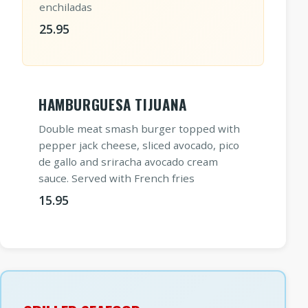
enchiladas
25.95
HAMBURGUESA TIJUANA
Double meat smash burger topped with
pepper jack cheese, sliced avocado, pico
de gallo and sriracha avocado cream
sauce. Served with French fries
15.95