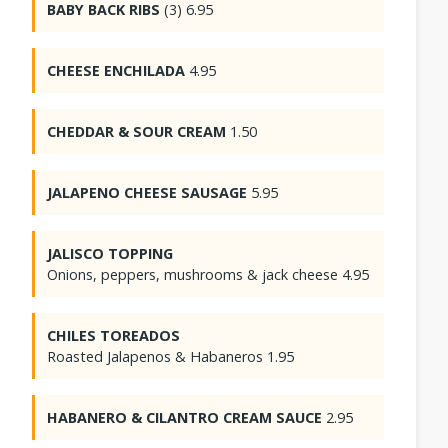
BABY BACK RIBS
(3) 6.95
CHEESE ENCHILADA
4.95
CHEDDAR & SOUR CREAM
1.50
JALAPENO CHEESE SAUSAGE
5.95
JALISCO TOPPING
Onions, peppers, mushrooms & jack cheese 4.95
CHILES TOREADOS
Roasted Jalapenos & Habaneros 1.95
HABANERO & CILANTRO CREAM SAUCE
2.95