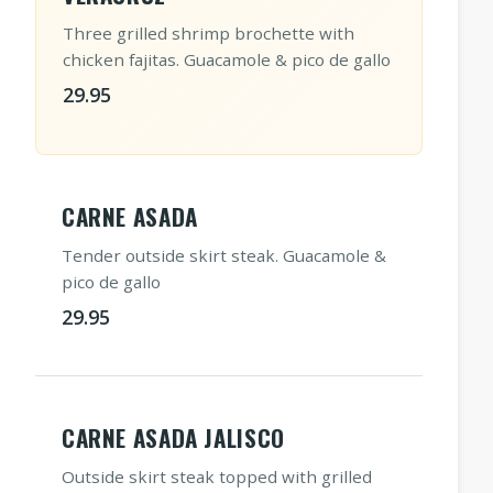
Three grilled shrimp brochette with
chicken fajitas. Guacamole & pico de gallo
29.95
CARNE ASADA
Tender outside skirt steak. Guacamole &
pico de gallo
29.95
CARNE ASADA JALISCO
Outside skirt steak topped with grilled