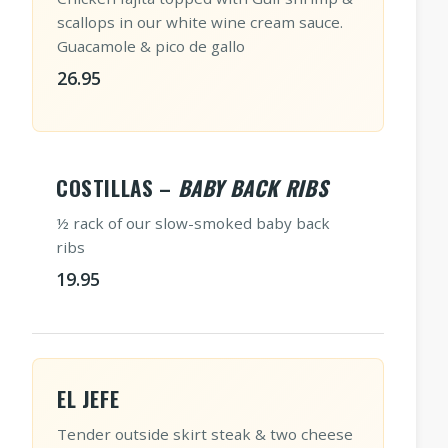
scallops in our white wine cream sauce.
Guacamole & pico de gallo
26.95
COSTILLAS –
BABY BACK RIBS
½ rack of our slow-smoked baby back
ribs
19.95
EL JEFE
Tender outside skirt steak & two cheese