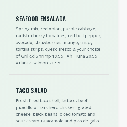
SEAFOOD ENSALADA
Spring mix, red onion, purple cabbage,
radish, cherry tomatoes, red bell pepper,
avocado, strawberries, mango, crispy
tortilla strips, queso fresco & your choice
of Grilled Shrimp 19.95 Ahi Tuna 20.95
Atlantic Salmon 21.95
TACO SALAD
Fresh fried taco shell, lettuce, beef
picadillo or ranchero chicken, grated
cheese, black beans, diced tomato and
sour cream. Guacamole and pico de gallo