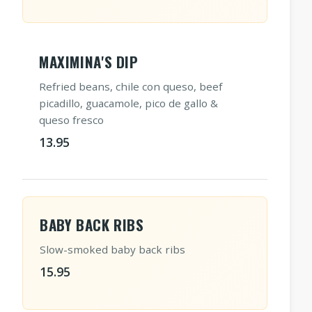
MAXIMINA'S DIP
Refried beans, chile con queso, beef
picadillo, guacamole, pico de gallo &
queso fresco
13.95
BABY BACK RIBS
Slow-smoked baby back ribs
15.95