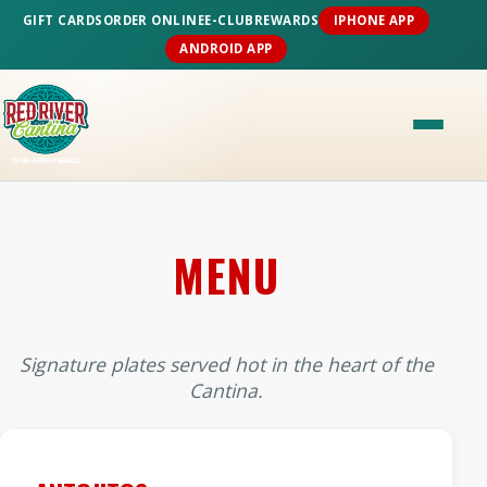
GIFT CARDS
ORDER ONLINE
E-CLUB
REWARDS
IPHONE APP
ANDROID APP
MENU
Signature plates served hot in the heart of the
Cantina.