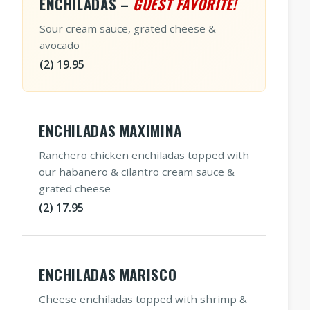
ENCHILADAS –
GUEST FAVORITE!
Sour cream sauce, grated cheese &
avocado
(2) 19.95
ENCHILADAS MAXIMINA
Ranchero chicken enchiladas topped with
our habanero & cilantro cream sauce &
grated cheese
(2) 17.95
ENCHILADAS MARISCO
Cheese enchiladas topped with shrimp &