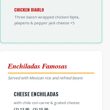
CHICKEN DIABLO
Three bacon wrapped chicken fajita,
jalapeno & pepper jack cheese +5
Enchiladas Famosas
Served with Mexican rice and refried beans
CHEESE ENCHILADAS
with chile con carne & grated cheese
(2) 13.95 (3) 15.95