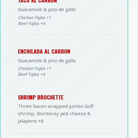
TACO AL CARBON
Guacamole & pico de gallo
Chicken Fajita +1
Beef Fajita +4
ENCHILADA AL CARBON
Guacamole & pico de gallo
Chicken Fajita +1
Beef Fajita +4
SHRIMP BROCHETTE
Three bacon wrapped jumbo Gulf
shrimp, Monterey jack cheese &
jalapeno +6