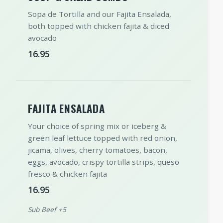
Sopa de Tortilla and our Fajita Ensalada,
both topped with chicken fajita & diced
avocado
16.95
FAJITA ENSALADA
Your choice of spring mix or iceberg &
green leaf lettuce topped with red onion,
jicama, olives, cherry tomatoes, bacon,
eggs, avocado, crispy tortilla strips, queso
fresco & chicken fajita
16.95
Sub Beef +5