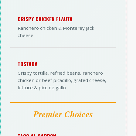
CRISPY CHICKEN FLAUTA
Ranchero chicken & Monterey jack
cheese
TOSTADA
Crispy tortilla, refried beans, ranchero
chicken or beef picadillo, grated cheese,
lettuce & pico de gallo
Premier Choices