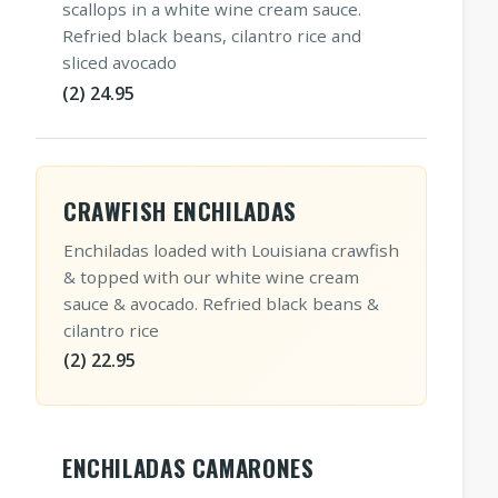
scallops in a white wine cream sauce.
Refried black beans, cilantro rice and
sliced avocado
(2) 24.95
CRAWFISH ENCHILADAS
Enchiladas loaded with Louisiana crawfish
& topped with our white wine cream
sauce & avocado. Refried black beans &
cilantro rice
(2) 22.95
ENCHILADAS CAMARONES