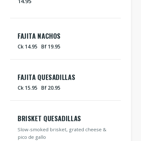
14.95
FAJITA NACHOS
Ck 14.95 Bf 19.95
FAJITA QUESADILLAS
Ck 15.95 Bf 20.95
BRISKET QUESADILLAS
Slow-smoked brisket, grated cheese &
pico de gallo