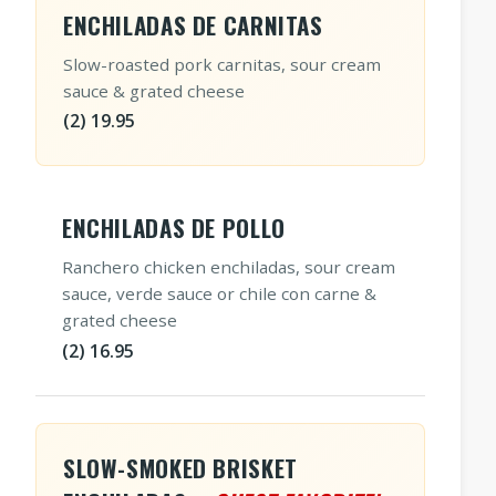
ENCHILADAS DE CARNITAS
Slow-roasted pork carnitas, sour cream
sauce & grated cheese
(2) 19.95
ENCHILADAS DE POLLO
Ranchero chicken enchiladas, sour cream
sauce, verde sauce or chile con carne &
grated cheese
(2) 16.95
SLOW-SMOKED BRISKET