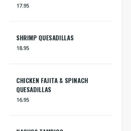
17.95
SHRIMP QUESADILLAS
18.95
CHICKEN FAJITA & SPINACH
QUESADILLAS
16.95