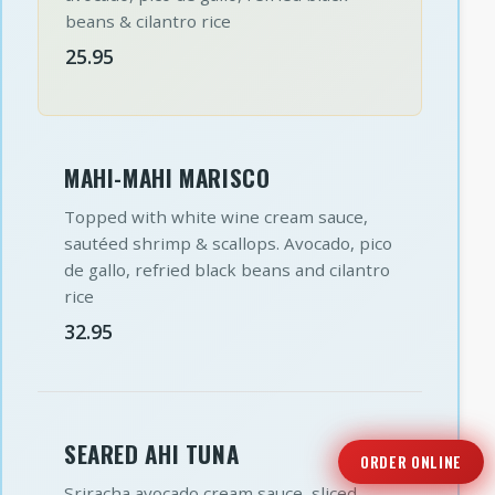
beans & cilantro rice
25.95
MAHI-MAHI MARISCO
Topped with white wine cream sauce,
sautéed shrimp & scallops. Avocado, pico
de gallo, refried black beans and cilantro
rice
32.95
SEARED AHI TUNA
ORDER ONLINE
Sriracha avocado cream sauce, sliced