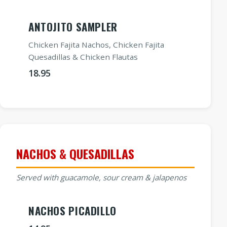
ANTOJITO SAMPLER
Chicken Fajita Nachos, Chicken Fajita
Quesadillas & Chicken Flautas
18.95
NACHOS & QUESADILLAS
Served with guacamole, sour cream & jalapenos
NACHOS PICADILLO