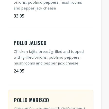
onions, poblano peppers, mushrooms
and pepper jack cheese
33.95
POLLO JALISCO
Chicken fajita breast grilled and topped
with grilled onions, poblano peppers,
mushrooms and pepper jack cheese
24.95
POLLO MARISCO
Chicken fajita topped with Gulf shrimp &