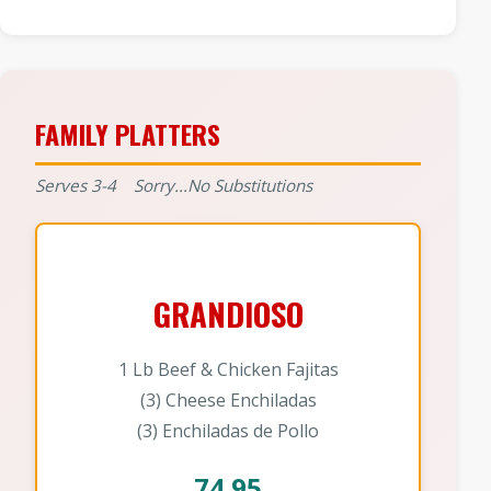
FAMILY PLATTERS
Serves 3-4 Sorry...No Substitutions
GRANDIOSO
1 Lb Beef & Chicken Fajitas
(3) Cheese Enchiladas
(3) Enchiladas de Pollo
74.95