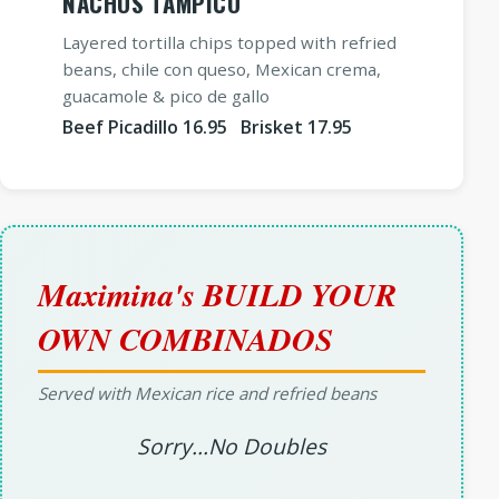
NACHOS TAMPICO
Layered tortilla chips topped with refried
beans, chile con queso, Mexican crema,
guacamole & pico de gallo
Beef Picadillo 16.95 Brisket 17.95
Maximina's BUILD YOUR
OWN COMBINADOS
Served with Mexican rice and refried beans
Sorry...No Doubles