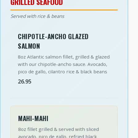
GRILLED SEAFOOD
Served with rice & beans
CHIPOTLE-ANCHO GLAZED
SALMON
8oz Atlantic salmon fillet, grilled & glazed
with our chipotle-ancho sauce. Avocado,
pico de gallo, cilantro rice & black beans
26.95
MAHI-MAHI
8oz fillet grilled & served with sliced
avocado, pico de gallo, refried black