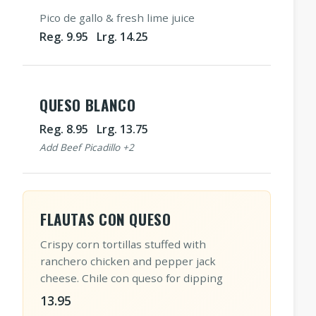
Pico de gallo & fresh lime juice
Reg. 9.95 Lrg. 14.25
QUESO BLANCO
Reg. 8.95 Lrg. 13.75
Add Beef Picadillo +2
FLAUTAS CON QUESO
Crispy corn tortillas stuffed with
ranchero chicken and pepper jack
cheese. Chile con queso for dipping
13.95