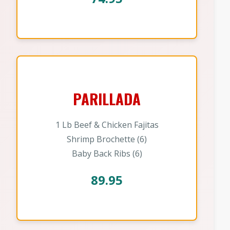
PARILLADA
1 Lb Beef & Chicken Fajitas
Shrimp Brochette (6)
Baby Back Ribs (6)
89.95