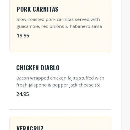
PORK CARNITAS
Slow-roasted pork carnitas served with
guacamole, red onions & habanero salsa
19.95
CHICKEN DIABLO
Bacon wrapped chicken fajita stuffed with
fresh jalapeno & pepper jack cheese (6)
24.95
VERACRUZ