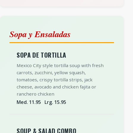
Sopa y Ensaladas
SOPA DE TORTILLA
Mexico City style tortilla soup with fresh
carrots, zucchini, yellow squash,
tomatoes, crispy tortilla strips, jack
cheese, avocado and chicken fajita or
ranchero chicken
Med. 11.95 Lrg. 15.95
SOUP & SALAD COMBO