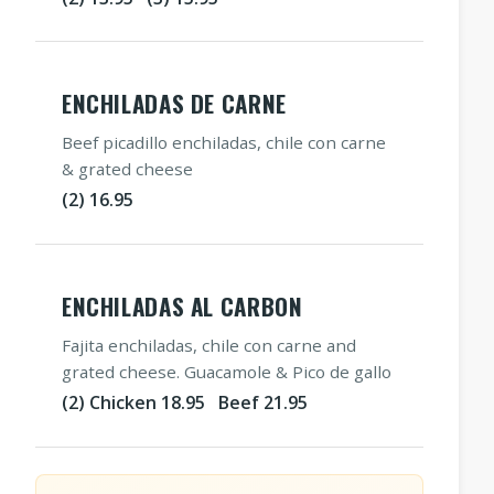
ENCHILADAS DE CARNE
Beef picadillo enchiladas, chile con carne
& grated cheese
(2) 16.95
ENCHILADAS AL CARBON
Fajita enchiladas, chile con carne and
grated cheese. Guacamole & Pico de gallo
(2) Chicken 18.95 Beef 21.95