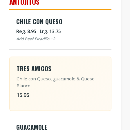
ANTOJITOS
CHILE CON QUESO
Reg. 8.95 Lrg. 13.75
Add Beef Picadillo +2
TRES AMIGOS
Chile con Queso, guacamole & Queso
Blanco
15.95
GUACAMOLE