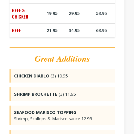
BEEF &
19.95
29.95
53.95
CHICKEN
BEEF
21.95
34.95
63.95
Great Additions
CHICKEN DIABLO
(3) 10.95
SHRIMP BROCHETTE
(3) 11.95
SEAFOOD MARISCO TOPPING
Shrimp, Scallops & Marisco sauce 12.95