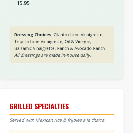
15.95
Dressing Choices:
Cilantro Lime Vinaigrette,
Tequila Lime Vinaigrette, Oil & Vinegar,
Balsamic Vinaigrette, Ranch & Avocado Ranch.
All dressings are made in-house daily.
GRILLED SPECIALTIES
Served with Mexican rice & frijoles a la charra