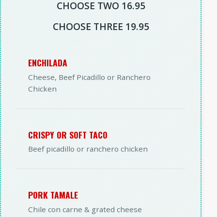
CHOOSE TWO 16.95
CHOOSE THREE 19.95
ENCHILADA
Cheese, Beef Picadillo or Ranchero
Chicken
CRISPY OR SOFT TACO
Beef picadillo or ranchero chicken
PORK TAMALE
Chile con carne & grated cheese