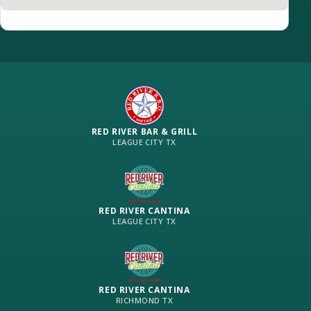
RED RIVER BAR & GRILL
LEAGUE CITY TX
RED RIVER CANTINA
LEAGUE CITY TX
RED RIVER CANTINA
RICHMOND TX