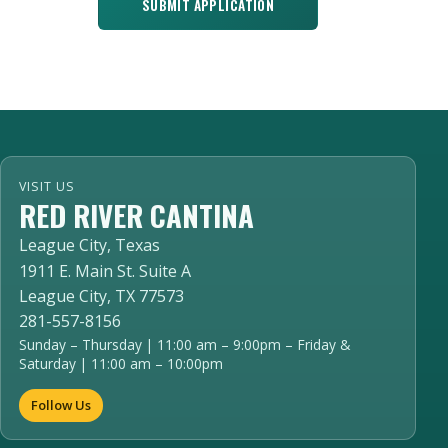
SUBMIT APPLICATION
VISIT US
RED RIVER CANTINA
League City, Texas
1911 E. Main St. Suite A
League City, TX 77573
281-557-8156
Sunday – Thursday | 11:00 am – 9:00pm – Friday &
Saturday | 11:00 am – 10:00pm
Follow Us