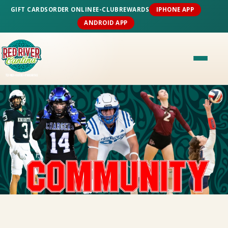
GIFT CARDS
ORDER ONLINE
E-CLUB
REWARDS
IPHONE APP
ANDROID APP