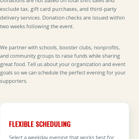
Donations are not based on total shift sales and
exclude tax, gift card purchases, and third-party
delivery services. Donation checks are issued within
two weeks following the event.
We partner with schools, booster clubs, nonprofits,
and community groups to raise funds while sharing
great food. Tell us about your organization and event
goals so we can schedule the perfect evening for your
supporters.
FLEXIBLE SCHEDULING
Select a weekday evening that works best for