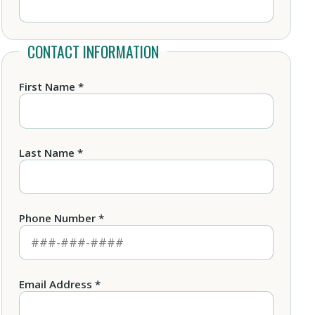
CONTACT INFORMATION
First Name *
Last Name *
Phone Number *
Email Address *