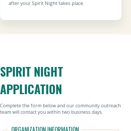
after your Spirit Night takes place.
SPIRIT NIGHT
APPLICATION
Complete the form below and our community outreach
team will contact you within two business days.
ORGANIZATION INFORMATION