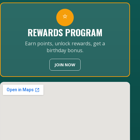
⭐
REWARDS PROGRAM
Earn points, unlock rewards, get a
birthday bonus.
JOIN NOW