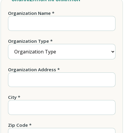
Organization Name *
Organization Type *
Organization Address *
City *
Zip Code *