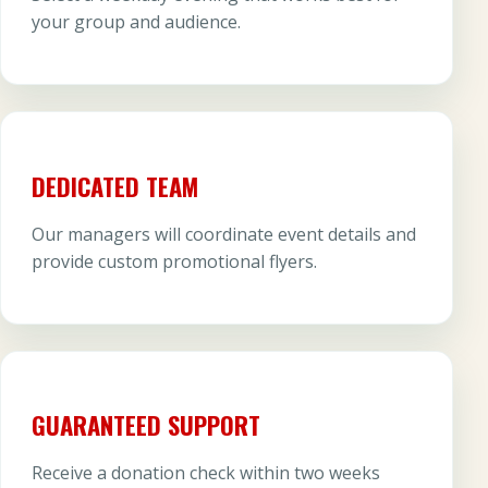
your group and audience.
DEDICATED TEAM
Our managers will coordinate event details and
provide custom promotional flyers.
GUARANTEED SUPPORT
Receive a donation check within two weeks