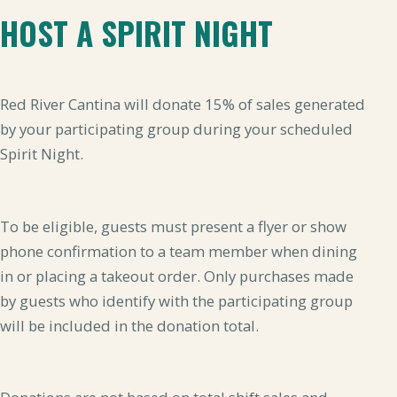
HOST A SPIRIT NIGHT
Red River Cantina will donate 15% of sales generated
by your participating group during your scheduled
Spirit Night.
To be eligible, guests must present a flyer or show
phone confirmation to a team member when dining
in or placing a takeout order. Only purchases made
by guests who identify with the participating group
will be included in the donation total.