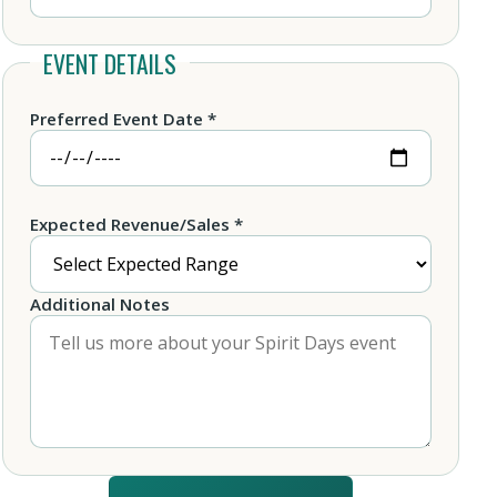
EVENT DETAILS
Preferred Event Date *
Expected Revenue/Sales *
Additional Notes